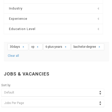
Industry
Experience
Education Level
30days
vp
6-plus-years
bachelor-degree
Clear all
JOBS & VACANCIES
Sort by
Default
Jobs Per Page