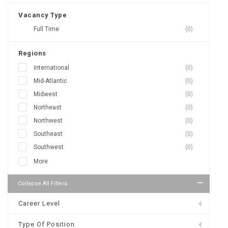
Vacancy Type
Full Time
(0)
Regions
International
(0)
Mid-Atlantic
(0)
Midwest
(0)
Northeast
(0)
Northwest
(0)
Southeast
(0)
Southwest
(0)
More
Collapse All Filters
Career Level
Type Of Position