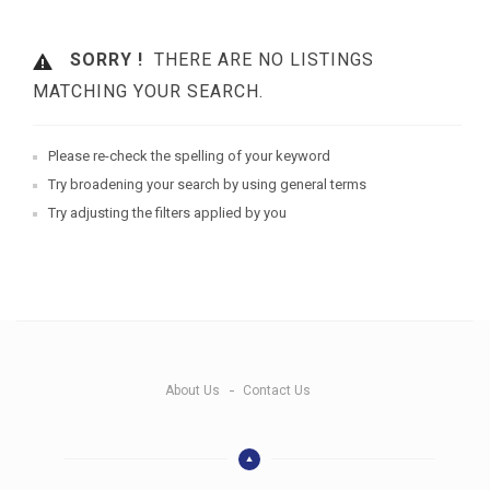
SORRY !
THERE ARE NO LISTINGS
MATCHING YOUR SEARCH.
Please re-check the spelling of your keyword
Try broadening your search by using general terms
Try adjusting the filters applied by you
About Us
Contact Us