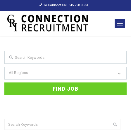
To Connect Call 845.298.0533
All Regions