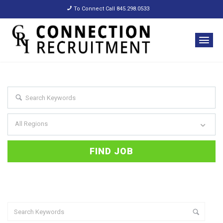
To Connect Call 845.298.0533
All Regions