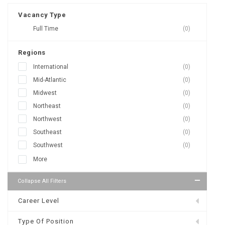
Vacancy Type
Full Time
(0)
Regions
International
(0)
Mid-Atlantic
(0)
Midwest
(0)
Northeast
(0)
Northwest
(0)
Southeast
(0)
Southwest
(0)
More
Collapse All Filters
Career Level
Type Of Position