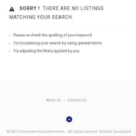
SORRY !
THERE ARE NO LISTINGS
MATCHING YOUR SEARCH.
Please re-check the spelling of your keyword
Try broadening your search by using general terms
Try adjusting the filters applied by you
About Us
Contact Us
© 2019 Connection Recruitment Inc. - All rights reserved. Website Developed