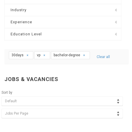
Industry
Experience
Education Level
30days
vp
bachelor-degree
Clear all
JOBS & VACANCIES
Sort by
Default
Jobs Per Page