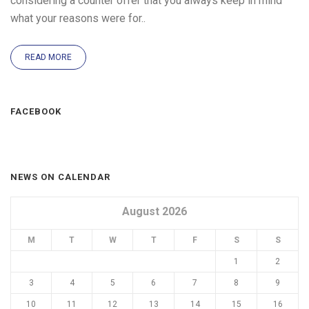
considering a counter offer that you always keep in mind
what your reasons were for..
READ MORE
FACEBOOK
NEWS ON CALENDAR
August 2026
M
T
W
T
F
S
S
1
2
3
4
5
6
7
8
9
10
11
12
13
14
15
16