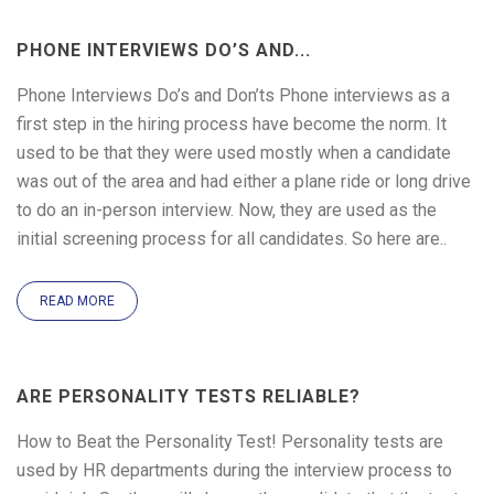
PHONE INTERVIEWS DO’S AND...
Phone Interviews Do’s and Don’ts Phone interviews as a
first step in the hiring process have become the norm. It
used to be that they were used mostly when a candidate
was out of the area and had either a plane ride or long drive
to do an in-person interview. Now, they are used as the
initial screening process for all candidates. So here are..
READ MORE
ARE PERSONALITY TESTS RELIABLE?
How to Beat the Personality Test! Personality tests are
used by HR departments during the interview process to