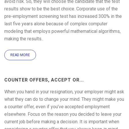
avoid risk. So, they will choose the candidate that the test
results show to be the best choice. Corporate use of the
pre-employment screening test has increased 300% in the
last five years alone because of complex computer
modeling that employs powerful mathematical algorithms,
making the results..
READ MORE
COUNTER OFFERS, ACCEPT OR...
When you hand in your resignation, your employer might ask
what they can do to change your mind. They might make you
a counter offer, even if you’ve accepted employment
elsewhere. Focus on the reason you decided to leave your
current job before making a decision. It is important when