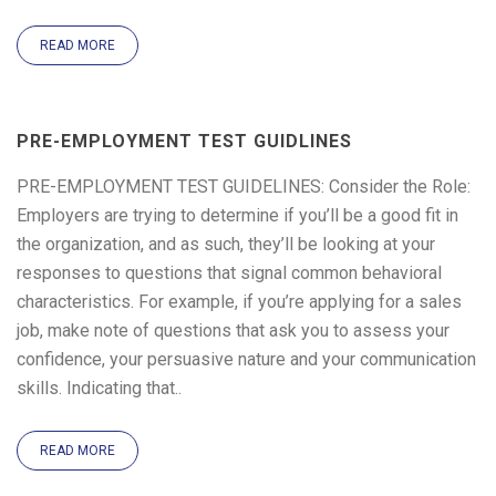
READ MORE
PRE-EMPLOYMENT TEST GUIDLINES
PRE-EMPLOYMENT TEST GUIDELINES: Consider the Role:
Employers are trying to determine if you’ll be a good fit in
the organization, and as such, they’ll be looking at your
responses to questions that signal common behavioral
characteristics. For example, if you’re applying for a sales
job, make note of questions that ask you to assess your
confidence, your persuasive nature and your communication
skills. Indicating that..
READ MORE