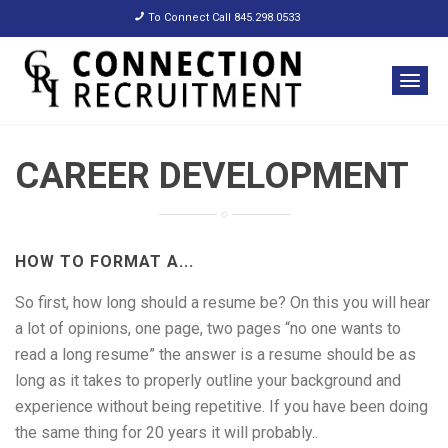
To Connect Call 845.298.0533
CAREER DEVELOPMENT
HOW TO FORMAT A...
So first, how long should a resume be? On this you will hear
a lot of opinions, one page, two pages “no one wants to
read a long resume” the answer is a resume should be as
long as it takes to properly outline your background and
experience without being repetitive. If you have been doing
the same thing for 20 years it will probably..