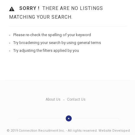
SORRY !
THERE ARE NO LISTINGS
MATCHING YOUR SEARCH.
Please re-check the spelling of your keyword
Try broadening your search by using general terms
Try adjusting the filters applied by you
About Us
Contact Us
© 2019 Connection Recruitment Inc. - All rights reserved. Website Developed