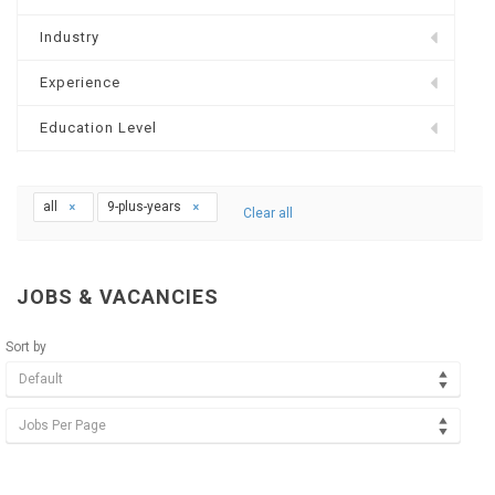
Industry
Experience
Education Level
all
9-plus-years
Clear all
JOBS & VACANCIES
Sort by
Default
Jobs Per Page