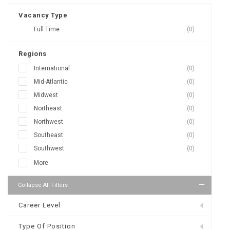
Vacancy Type
Full Time
(0)
Regions
International
(0)
Mid-Atlantic
(0)
Midwest
(0)
Northeast
(0)
Northwest
(0)
Southeast
(0)
Southwest
(0)
More
Collapse All Filters
Career Level
Type Of Position