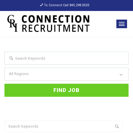
To Connect Call 845.298.0533
All Regions