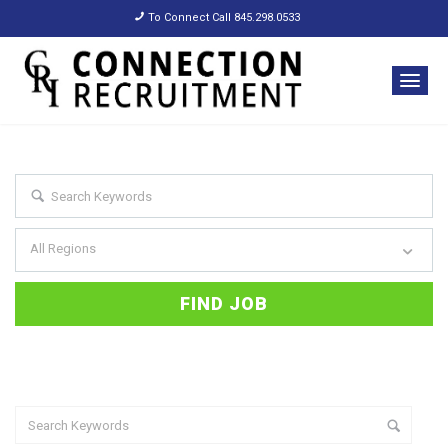
To Connect Call 845.298.0533
All Regions