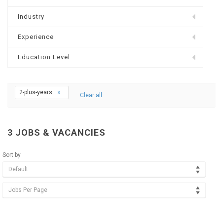
Industry
Experience
Education Level
2-plus-years
Clear all
3
JOBS & VACANCIES
Sort by
Default
Jobs Per Page