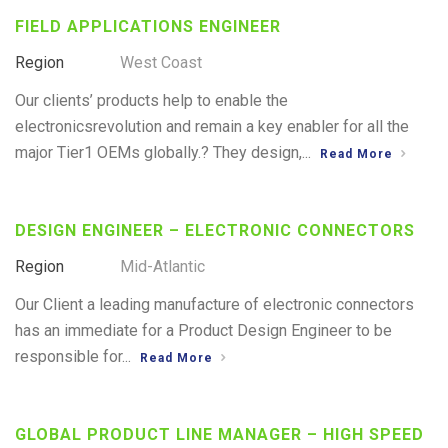
FIELD APPLICATIONS ENGINEER
Region
West Coast
Our clients’ products help to enable the
electronicsrevolution and remain a key enabler for all the
major Tier1 OEMs globally.? They design,...
Read More
DESIGN ENGINEER – ELECTRONIC CONNECTORS
Region
Mid-Atlantic
Our Client a leading manufacture of electronic connectors
has an immediate for a Product Design Engineer to be
responsible for...
Read More
GLOBAL PRODUCT LINE MANAGER – HIGH SPEED