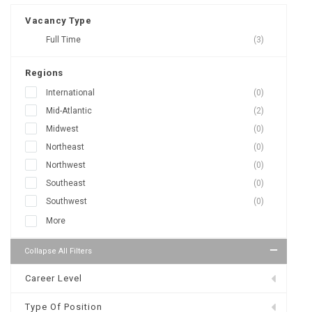
Vacancy Type
Full Time
(3)
Regions
International
(0)
Mid-Atlantic
(2)
Midwest
(0)
Northeast
(0)
Northwest
(0)
Southeast
(0)
Southwest
(0)
More
Collapse All Filters
Career Level
Type Of Position