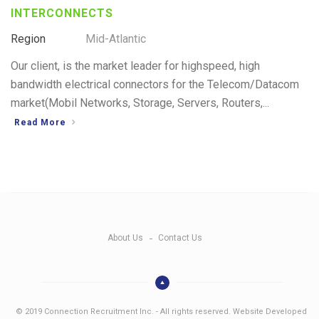
INTERCONNECTS
Region
Mid-Atlantic
Our client, is the market leader for highspeed, high
bandwidth electrical connectors for the Telecom/Datacom
market(Mobil Networks, Storage, Servers, Routers,...
Read More
About Us
Contact Us
© 2019 Connection Recruitment Inc. - All rights reserved. Website Developed