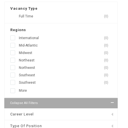
Vacancy Type
Full Time
(0)
Regions
International
(0)
Mid-Atlantic
(0)
Midwest
(0)
Northeast
(0)
Northwest
(0)
Southeast
(0)
Southwest
(0)
More
Collapse All Filters
Career Level
Type Of Position