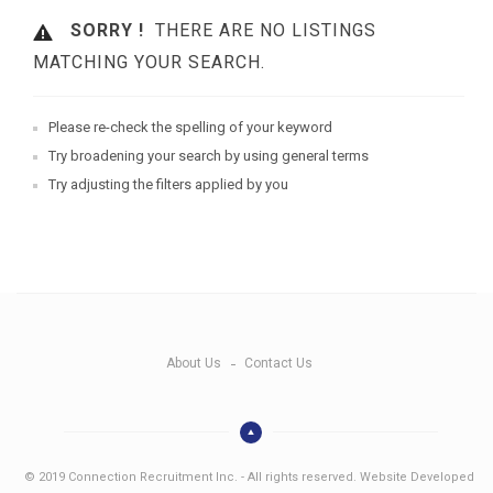
SORRY !
THERE ARE NO LISTINGS
MATCHING YOUR SEARCH.
Please re-check the spelling of your keyword
Try broadening your search by using general terms
Try adjusting the filters applied by you
About Us
Contact Us
© 2019 Connection Recruitment Inc. - All rights reserved. Website Developed