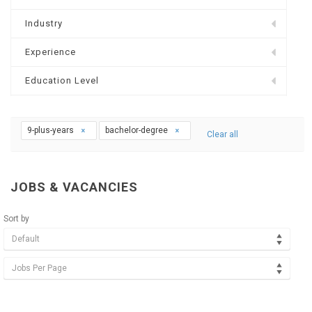
Industry
Experience
Education Level
9-plus-years
bachelor-degree
Clear all
JOBS & VACANCIES
Sort by
Default
Jobs Per Page