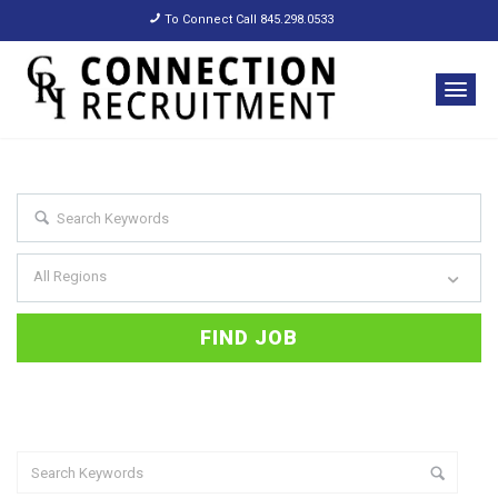
To Connect Call 845.298.0533
All Regions