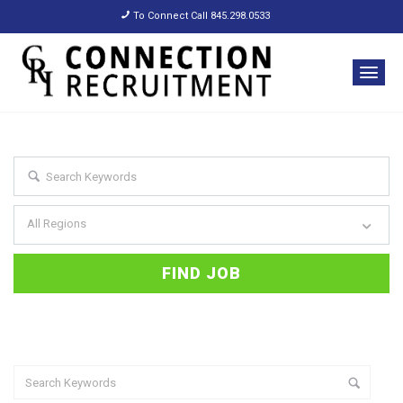
To Connect Call 845.298.0533
All Regions