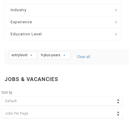
Industry
Experience
Education Level
entrylevel
9-plus-years
Clear all
JOBS & VACANCIES
Sort by
Default
Jobs Per Page