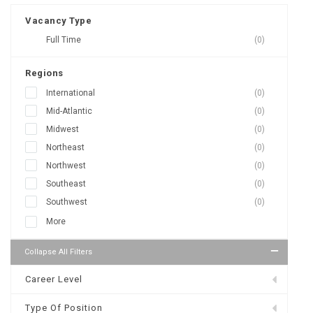
Vacancy Type
Full Time
(0)
Regions
International
(0)
Mid-Atlantic
(0)
Midwest
(0)
Northeast
(0)
Northwest
(0)
Southeast
(0)
Southwest
(0)
More
Collapse All Filters
Career Level
Type Of Position