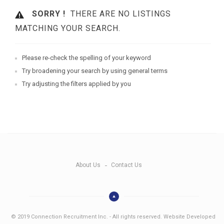
SORRY !
THERE ARE NO LISTINGS
MATCHING YOUR SEARCH.
Please re-check the spelling of your keyword
Try broadening your search by using general terms
Try adjusting the filters applied by you
About Us
Contact Us
© 2019 Connection Recruitment Inc. - All rights reserved. Website Developed