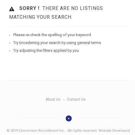
SORRY !
THERE ARE NO LISTINGS
MATCHING YOUR SEARCH.
Please re-check the spelling of your keyword
Try broadening your search by using general terms
Try adjusting the filters applied by you
About Us
Contact Us
© 2019 Connection Recruitment Inc. - All rights reserved. Website Developed