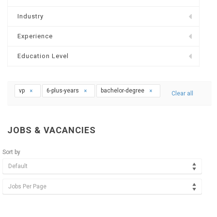
Industry
Experience
Education Level
vp
6-plus-years
bachelor-degree
Clear all
JOBS & VACANCIES
Sort by
Default
Jobs Per Page