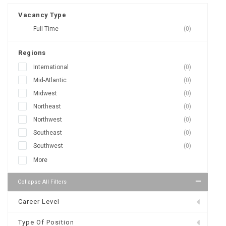
Vacancy Type
Full Time
(0)
Regions
International
(0)
Mid-Atlantic
(0)
Midwest
(0)
Northeast
(0)
Northwest
(0)
Southeast
(0)
Southwest
(0)
More
Collapse All Filters
Career Level
Type Of Position