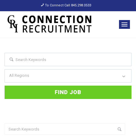
To Connect Call 845.298.0533
All Regions